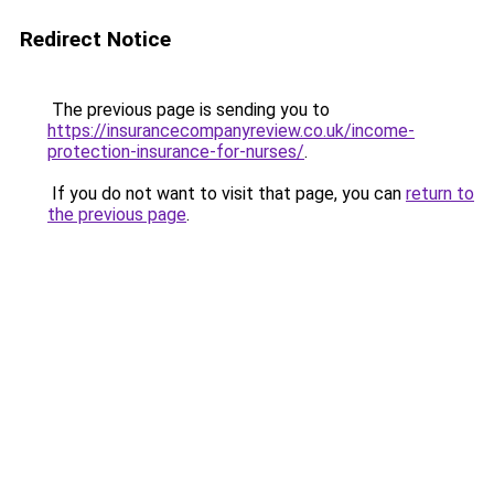
Redirect Notice
The previous page is sending you to
https://insurancecompanyreview.co.uk/income-
protection-insurance-for-nurses/
.
If you do not want to visit that page, you can
return to
the previous page
.