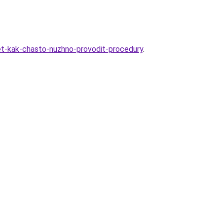
let-kak-chasto-nuzhno-provodit-procedury
.