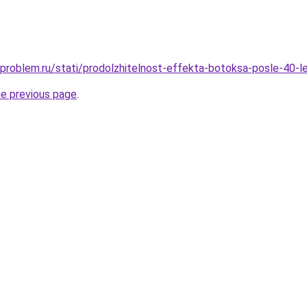
-problem.ru/stati/prodolzhitelnost-effekta-botoksa-posle-40-
he previous page
.