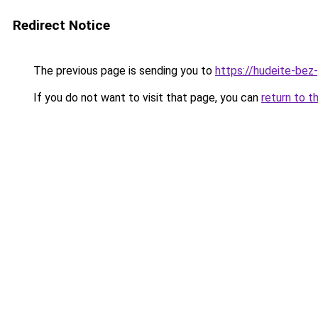
Redirect Notice
The previous page is sending you to
https://hudeite-bez
If you do not want to visit that page, you can
return to t