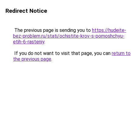
Redirect Notice
The previous page is sending you to
https://hudeite-
bez-problem.ru/stati/ochistite-krov-s-pomoshchyu-
etih-6-rasteniy
.
If you do not want to visit that page, you can
return to
the previous page
.