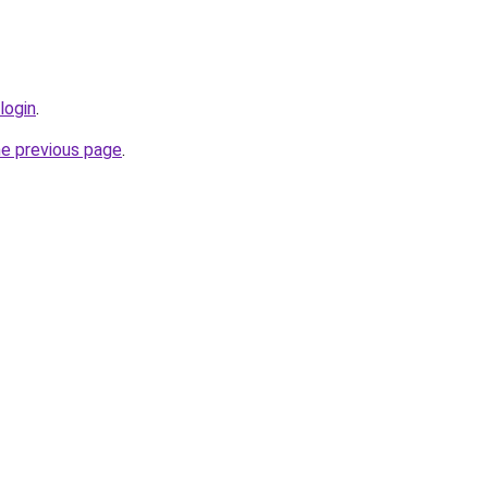
login
.
he previous page
.