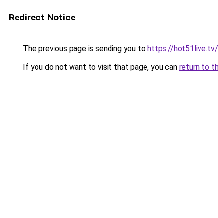
Redirect Notice
The previous page is sending you to
https://hot51live.tv/
If you do not want to visit that page, you can
return to t