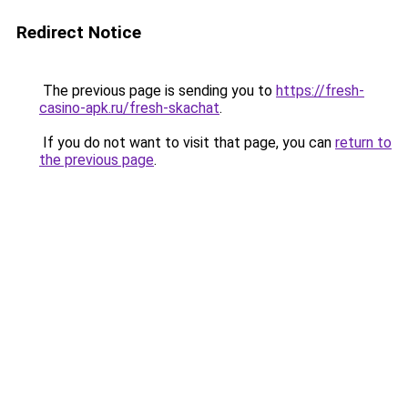
Redirect Notice
The previous page is sending you to
https://fresh-
casino-apk.ru/fresh-skachat
.
If you do not want to visit that page, you can
return to
the previous page
.