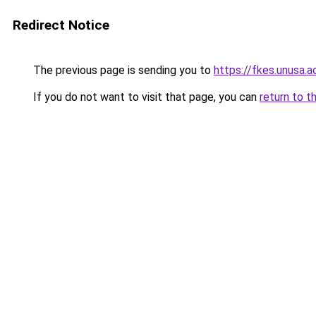
Redirect Notice
The previous page is sending you to
https://fkes.unusa.ac
If you do not want to visit that page, you can
return to t