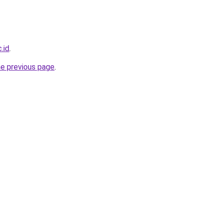
.id
.
he previous page
.