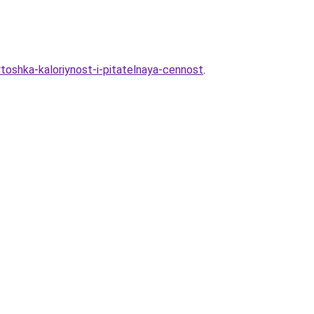
toshka-kaloriynost-i-pitatelnaya-cennost
.