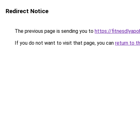
Redirect Notice
The previous page is sending you to
https://fitnesdlyap
If you do not want to visit that page, you can
return to t