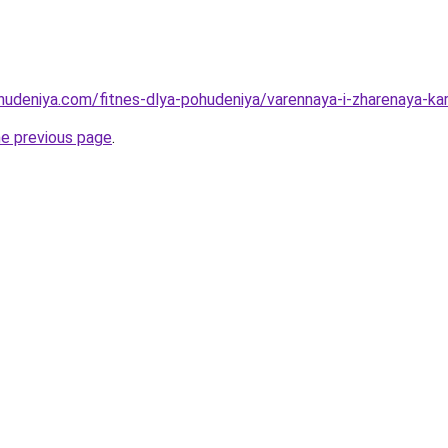
ohudeniya.com/fitnes-dlya-pohudeniya/varennaya-i-zharenaya-kar
he previous page
.