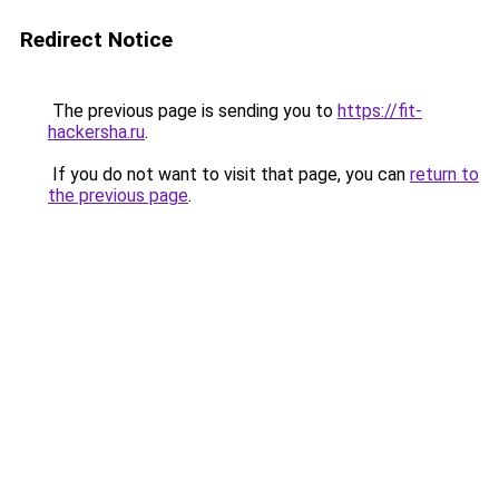
Redirect Notice
The previous page is sending you to
https://fit-
hackersha.ru
.
If you do not want to visit that page, you can
return to
the previous page
.