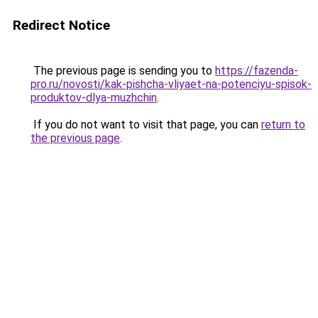
Redirect Notice
The previous page is sending you to
https://fazenda-
pro.ru/novosti/kak-pishcha-vliyaet-na-potenciyu-spisok-
produktov-dlya-muzhchin
.
If you do not want to visit that page, you can
return to
the previous page
.