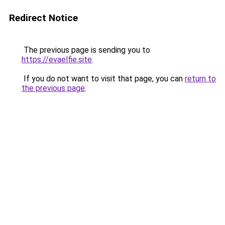
Redirect Notice
The previous page is sending you to
https://evaelfie.site
.
If you do not want to visit that page, you can
return to
the previous page
.