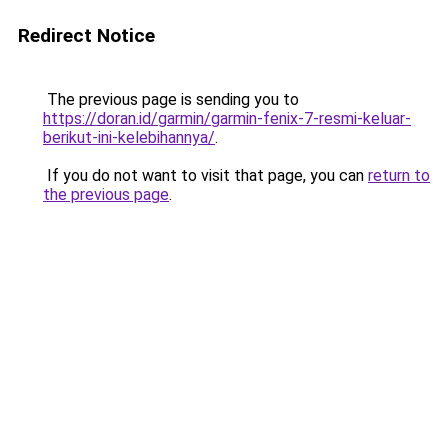
Redirect Notice
The previous page is sending you to
https://doran.id/garmin/garmin-fenix-7-resmi-keluar-
berikut-ini-kelebihannya/
.
If you do not want to visit that page, you can
return to
the previous page
.