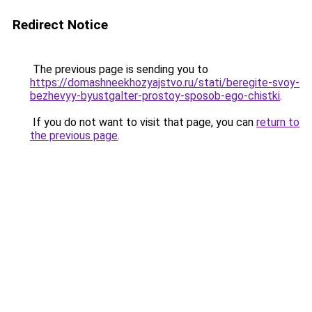
Redirect Notice
The previous page is sending you to
https://domashneekhozyajstvo.ru/stati/beregite-svoy-
bezhevyy-byustgalter-prostoy-sposob-ego-chistki
.
If you do not want to visit that page, you can
return to
the previous page
.