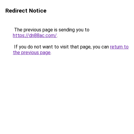
Redirect Notice
The previous page is sending you to
https://dn88ac.com/
.
If you do not want to visit that page, you can
return to
the previous page
.