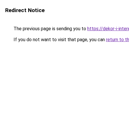
Redirect Notice
The previous page is sending you to
https://dekor-i-inte
If you do not want to visit that page, you can
return to t