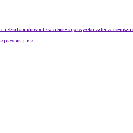
rer.ru-land.com/novosti/sozdanie-izgolovya-krovati-svoimi-ruka
he previous page
.