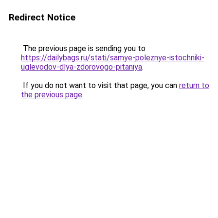
Redirect Notice
The previous page is sending you to
https://dailybags.ru/stati/samye-poleznye-istochniki-
uglevodov-dlya-zdorovogo-pitaniya
.
If you do not want to visit that page, you can
return to
the previous page
.