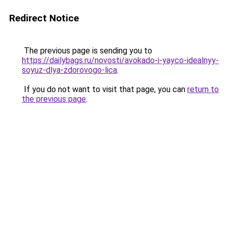
Redirect Notice
The previous page is sending you to
https://dailybags.ru/novosti/avokado-i-yayco-idealnyy-
soyuz-dlya-zdorovogo-lica
.
If you do not want to visit that page, you can
return to
the previous page
.