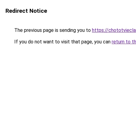
Redirect Notice
The previous page is sending you to
https://chototviec
If you do not want to visit that page, you can
return to t