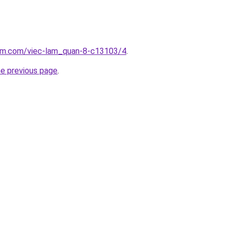
lam.com/viec-lam_quan-8-c13103/4
.
he previous page
.