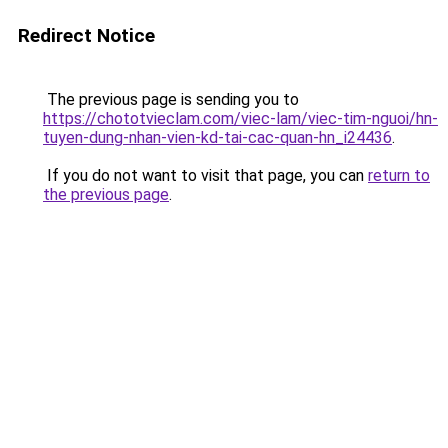
Redirect Notice
The previous page is sending you to
https://chototvieclam.com/viec-lam/viec-tim-nguoi/hn-
tuyen-dung-nhan-vien-kd-tai-cac-quan-hn_i24436
.
If you do not want to visit that page, you can
return to
the previous page
.