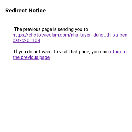
Redirect Notice
The previous page is sending you to
https://chototvieclam.com/nha-tuyen-dung_thi-xa-ben-
cat-c201104
.
If you do not want to visit that page, you can
return to
the previous page
.