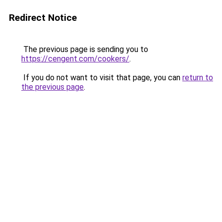
Redirect Notice
The previous page is sending you to
https://cengent.com/cookers/
.
If you do not want to visit that page, you can
return to
the previous page
.