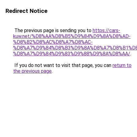
Redirect Notice
The previous page is sending you to
https://cars-
kuw.net/%D8%AA%D8%B5%D9%84%D9%8A%D8%AD-
%D8%B2%D8%AC%D8%A7%D8%AC-
%D8%A7%D9%84%D8%B3%D9%8A%D8%A7%D8%B1%D
%D8%A7%D9%84%D9%83%D9%88%D9%8A%D8%AA/
.
If you do not want to visit that page, you can
return to
the previous page
.