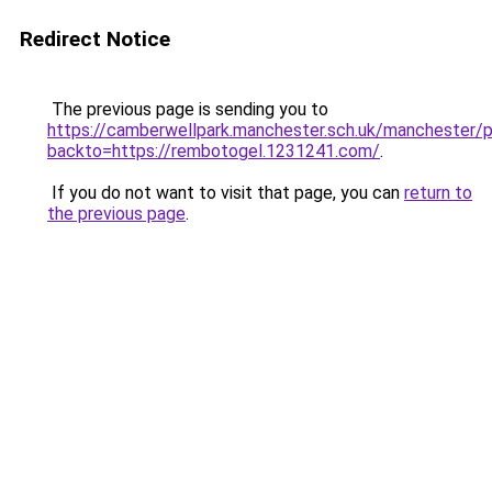
Redirect Notice
The previous page is sending you to
https://camberwellpark.manchester.sch.uk/manchester/p
backto=https://rembotogel.1231241.com/
.
If you do not want to visit that page, you can
return to
the previous page
.