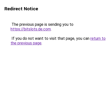
Redirect Notice
The previous page is sending you to
https://bitslots.de.com
.
If you do not want to visit that page, you can
return to
the previous page
.