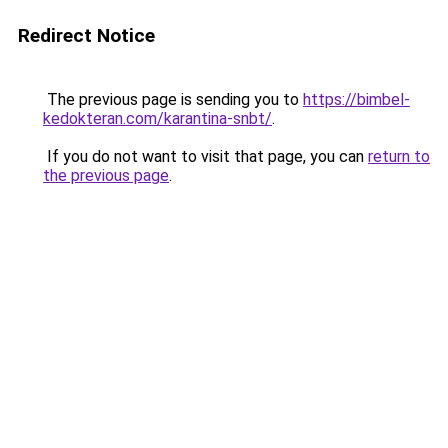
Redirect Notice
The previous page is sending you to
https://bimbel-
kedokteran.com/karantina-snbt/
.
If you do not want to visit that page, you can
return to
the previous page
.