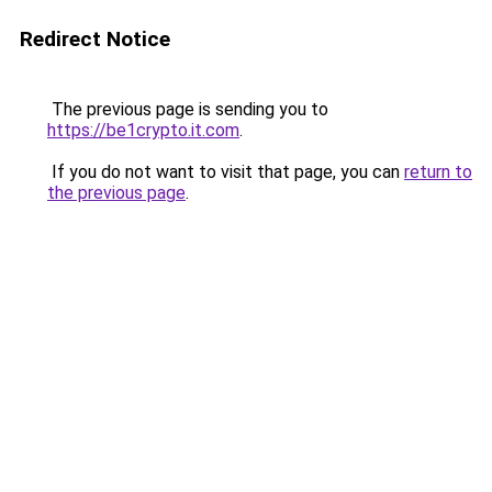
Redirect Notice
The previous page is sending you to
https://be1crypto.it.com
.
If you do not want to visit that page, you can
return to
the previous page
.