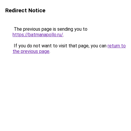
Redirect Notice
The previous page is sending you to
https://batmanapollo.ru/
.
If you do not want to visit that page, you can
return to
the previous page
.