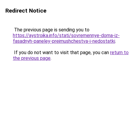
Redirect Notice
The previous page is sending you to
https://aystroika.info/stati/sovremennye-doma-iz-
fasadnyh-paneley-preimushchestva-i-nedostatki
.
If you do not want to visit that page, you can
return to
the previous page
.