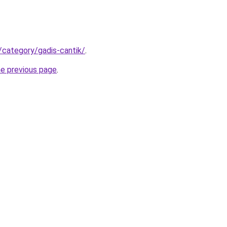
/category/gadis-cantik/
.
he previous page
.