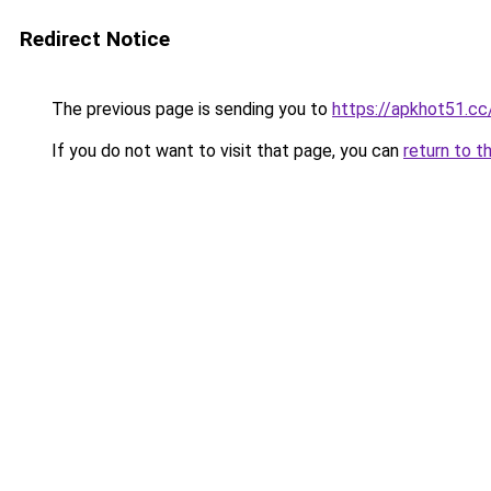
Redirect Notice
The previous page is sending you to
https://apkhot51.cc
If you do not want to visit that page, you can
return to t