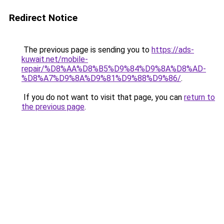
Redirect Notice
The previous page is sending you to
https://ads-
kuwait.net/mobile-
repair/%D8%AA%D8%B5%D9%84%D9%8A%D8%AD-
%D8%A7%D9%8A%D9%81%D9%88%D9%86/
.
If you do not want to visit that page, you can
return to
the previous page
.