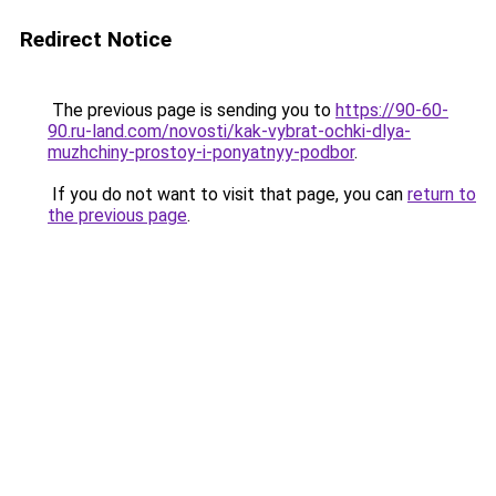
Redirect Notice
The previous page is sending you to
https://90-60-
90.ru-land.com/novosti/kak-vybrat-ochki-dlya-
muzhchiny-prostoy-i-ponyatnyy-podbor
.
If you do not want to visit that page, you can
return to
the previous page
.