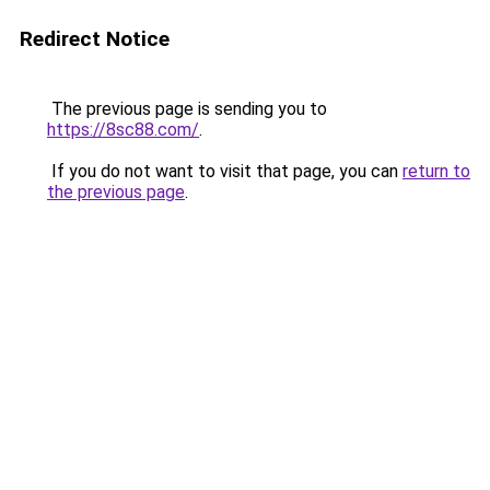
Redirect Notice
The previous page is sending you to
https://8sc88.com/
.
If you do not want to visit that page, you can
return to
the previous page
.