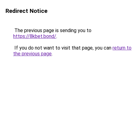
Redirect Notice
The previous page is sending you to
https://8kbet.bond/
.
If you do not want to visit that page, you can
return to
the previous page
.