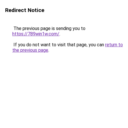
Redirect Notice
The previous page is sending you to
https://789win1w.com/
.
If you do not want to visit that page, you can
return to
the previous page
.