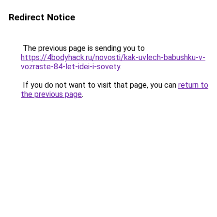
Redirect Notice
The previous page is sending you to
https://4bodyhack.ru/novosti/kak-uvlech-babushku-v-
vozraste-84-let-idei-i-sovety
.
If you do not want to visit that page, you can
return to
the previous page
.