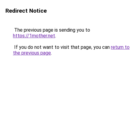
Redirect Notice
The previous page is sending you to
https://1mother.net
.
If you do not want to visit that page, you can
return to
the previous page
.