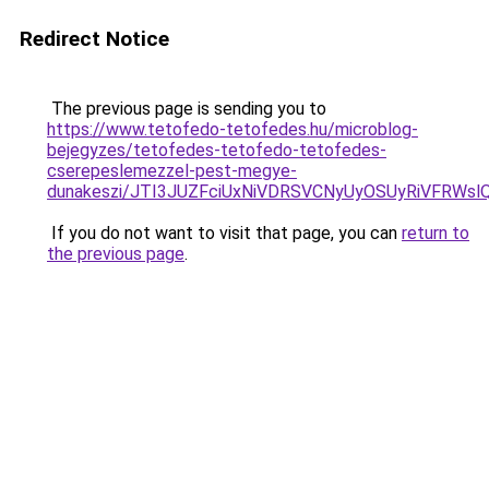
Redirect Notice
The previous page is sending you to
https://www.tetofedo-tetofedes.hu/microblog-
bejegyzes/tetofedes-tetofedo-tetofedes-
cserepeslemezzel-pest-megye-
dunakeszi/JTI3JUZFciUxNiVDRSVCNyUyOSUyRiVFRWs
If you do not want to visit that page, you can
return to
the previous page
.