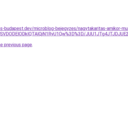
as-budapest.dev/microblog-bejegyzes/nagytakaritas-amikor-mus
SVDODElODklQTAlQjN1RyU1Qw%3D%3D/JUU1JTg4JTJDJUE2M
he previous page
.