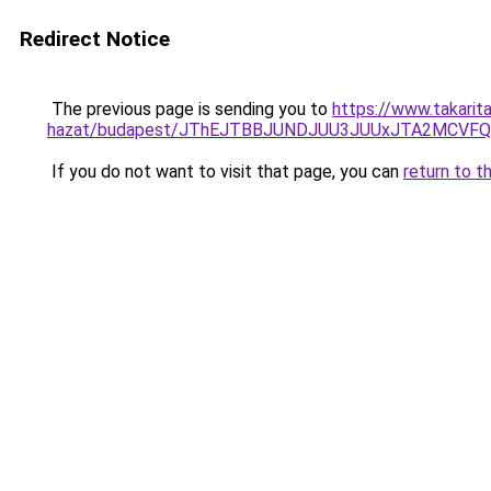
Redirect Notice
The previous page is sending you to
https://www.takarit
hazat/budapest/JThEJTBBJUNDJUU3JUUxJTA2MCVFQ
If you do not want to visit that page, you can
return to t