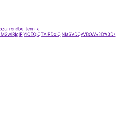
zaj-rendbe-tenni-a-
GwlRjglRjYlOEQlQTAlRDglQjNIaSVDQyVBOA%3D%3D/
.