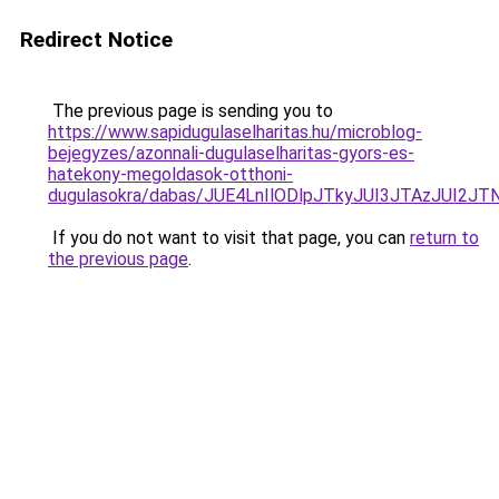
Redirect Notice
The previous page is sending you to
https://www.sapidugulaselharitas.hu/microblog-
bejegyzes/azonnali-dugulaselharitas-gyors-es-
hatekony-megoldasok-otthoni-
dugulasokra/dabas/JUE4LnIlODlpJTkyJUI3JTAzJU
If you do not want to visit that page, you can
return to
the previous page
.