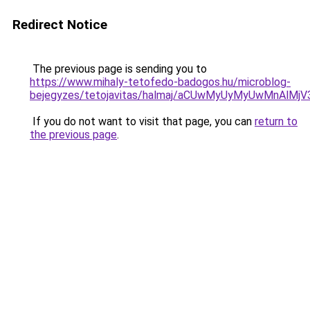
Redirect Notice
The previous page is sending you to
https://www.mihaly-tetofedo-badogos.hu/microblog-
bejegyzes/tetojavitas/halmaj/aCUwMyUyMyUwMnAl
If you do not want to visit that page, you can
return to
the previous page
.