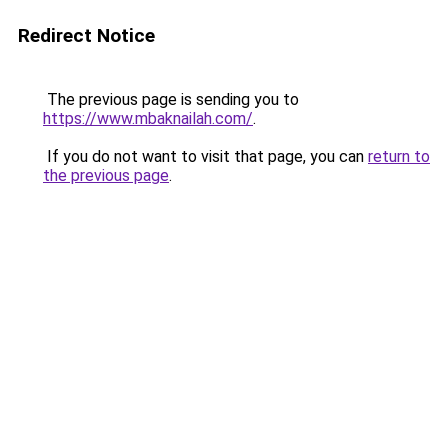
Redirect Notice
The previous page is sending you to
https://www.mbaknailah.com/
.
If you do not want to visit that page, you can
return to
the previous page
.