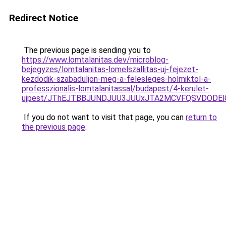
Redirect Notice
The previous page is sending you to
https://www.lomtalanitas.dev/microblog-
bejegyzes/lomtalanitas-lomelszallitas-uj-fejezet-
kezdodik-szabaduljon-meg-a-felesleges-holmiktol-a-
professzionalis-lomtalanitassal/budapest/4-kerulet-
ujpest/JThEJTBBJUNDJUU3JUUxJTA2MCVFQSVDODElO
If you do not want to visit that page, you can
return to
the previous page
.