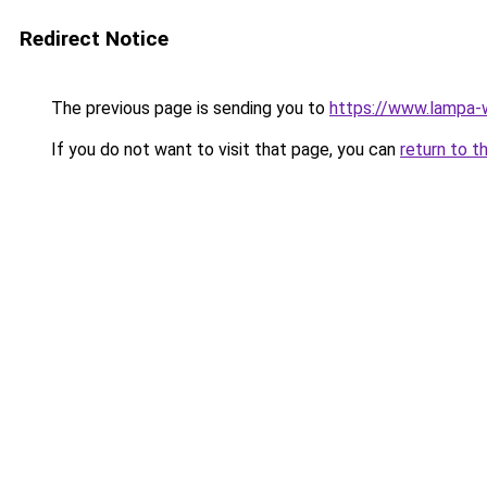
Redirect Notice
The previous page is sending you to
https://www.lampa
If you do not want to visit that page, you can
return to t