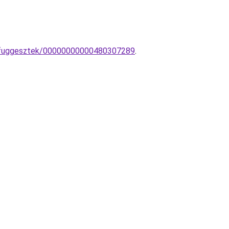
a-fuggesztek/00000000000480307289
.