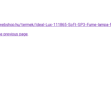
-webshop.hu/termek/Ideal-Lux-111865-Soft-SP3-Fume-lamp
he previous page
.