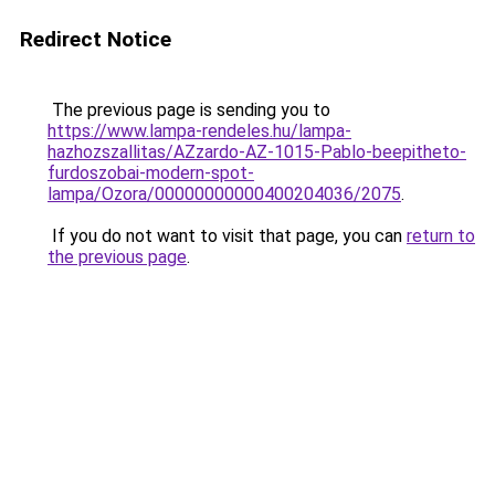
Redirect Notice
The previous page is sending you to
https://www.lampa-rendeles.hu/lampa-
hazhozszallitas/AZzardo-AZ-1015-Pablo-beepitheto-
furdoszobai-modern-spot-
lampa/Ozora/00000000000400204036/2075
.
If you do not want to visit that page, you can
return to
the previous page
.