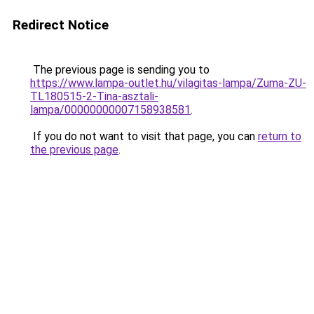
Redirect Notice
The previous page is sending you to
https://www.lampa-outlet.hu/vilagitas-lampa/Zuma-ZU-
TL180515-2-Tina-asztali-
lampa/00000000007158938581
.
If you do not want to visit that page, you can
return to
the previous page
.