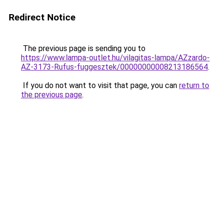
Redirect Notice
The previous page is sending you to
https://www.lampa-outlet.hu/vilagitas-lampa/AZzardo-
AZ-3173-Rufus-fuggesztek/00000000008213186564
.
If you do not want to visit that page, you can
return to
the previous page
.