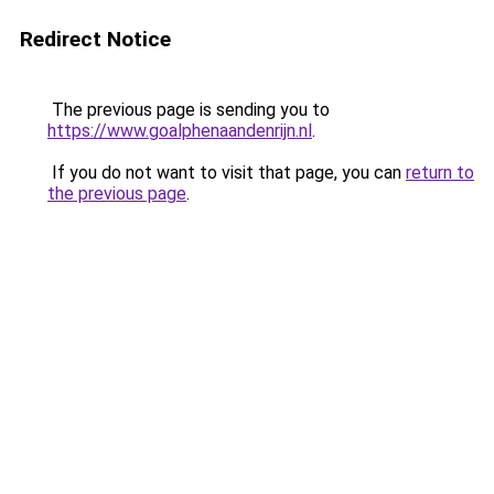
Redirect Notice
The previous page is sending you to
https://www.goalphenaandenrijn.nl
.
If you do not want to visit that page, you can
return to
the previous page
.