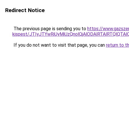
Redirect Notice
The previous page is sending you to
https://www.gazszer
kispest/JTIyJTYwRiUyMiUzQnolQjAlODAlRTAlRTQl
If you do not want to visit that page, you can
return to t