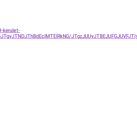
-kerulet-
UJGJTgyJTNDJThBdEclMTElRkNG/JTgzJUUyJTBEJUFGJUVFJ