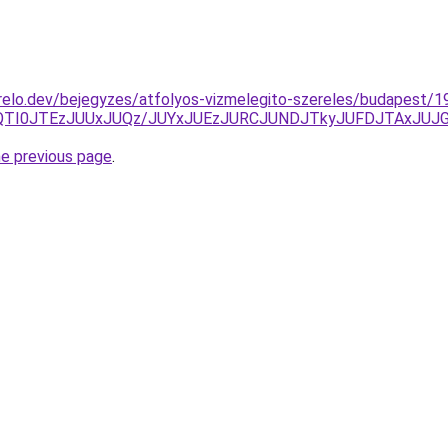
elo.dev/bejegyzes/atfolyos-vizmelegito-szereles/budapest/19
QTAlQTI0JTEzJUUxJUQz/JUYxJUEzJURCJUNDJTkyJUFDJTAxJ
he previous page
.