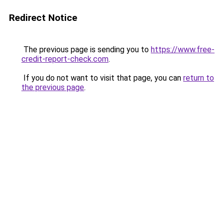
Redirect Notice
The previous page is sending you to
https://www.free-
credit-report-check.com
.
If you do not want to visit that page, you can
return to
the previous page
.