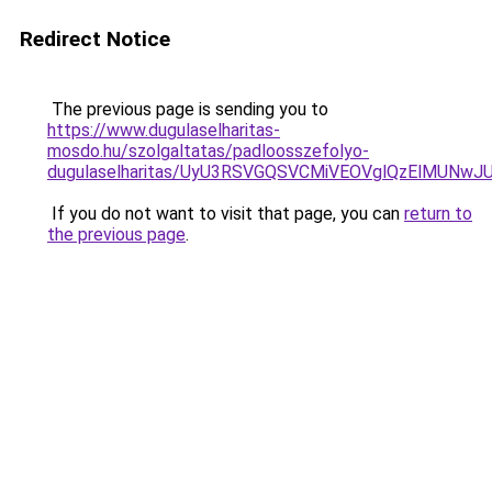
Redirect Notice
The previous page is sending you to
https://www.dugulaselharitas-
mosdo.hu/szolgaltatas/padloosszefolyo-
dugulaselharitas/UyU3RSVGQSVCMiVEOVglQzElMUN
If you do not want to visit that page, you can
return to
the previous page
.