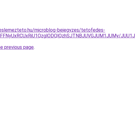
eslemezteto.hu/microblog-bejegyzes/tetofedes-
JUFEJUFFNyUxRCUxRiU1QzglODQlQzhSJTNBJUVGJUM1JUMy/J
he previous page
.