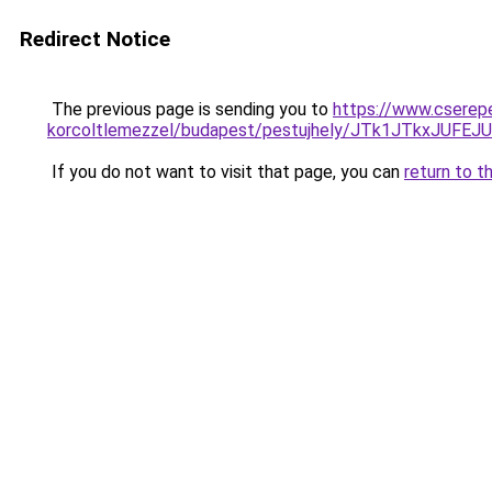
Redirect Notice
The previous page is sending you to
https://www.cserep
korcoltlemezzel/budapest/pestujhely/JTk1JTkx
If you do not want to visit that page, you can
return to t