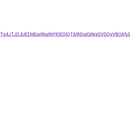
UU1JTg4JTJDJUE2MGwlRjglRjYlOEQlQTAlRDglQjNIaSVDQy